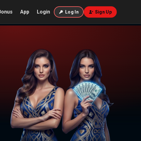
Bonus
App
Login
Log In
Sign Up