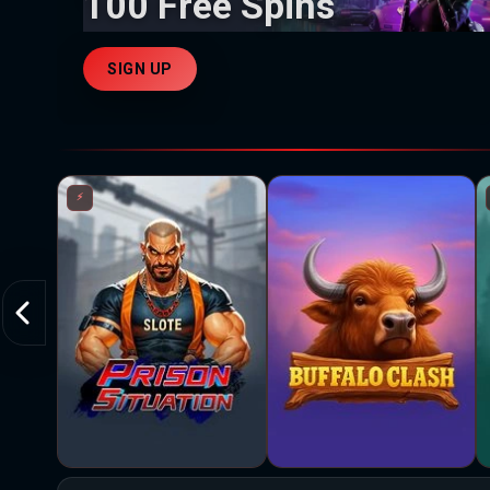
100 Free Spins
SIGN UP
⚡