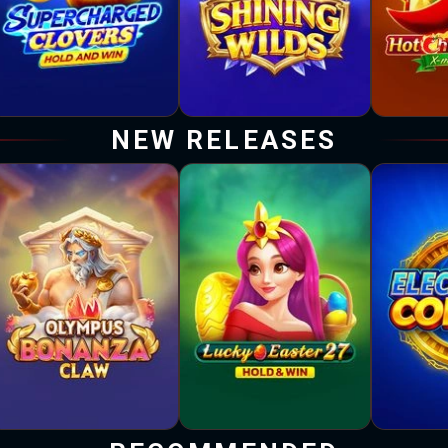
NEW RELEASES