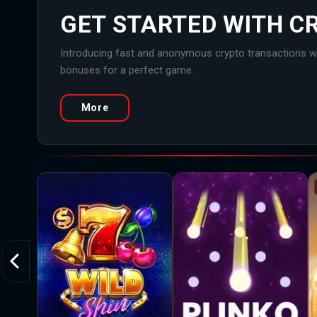
GET STARTED WITH C
Introducing fast and anonymous crypto transactions w
bonuses for a perfect game.
More