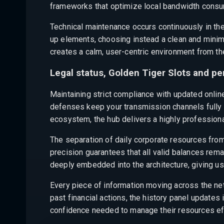
frameworks that optimize local bandwidth consum
Technical maintenance occurs continuously in th
up elements, choosing instead a clean and minimal
creates a calm, user-centric environment from th
Legal status, Golden Tiger Slots and pe
Maintaining strict compliance with updated onlin
defenses keep your transmission channels fully i
ecosystem, the hub delivers a highly professiona
The separation of daily corporate resources from
precision guarantees that all valid balances rema
deeply embedded into the architecture, giving use
Every piece of information moving across the ne
past financial actions, the history panel updates 
confidence needed to manage their resources eff