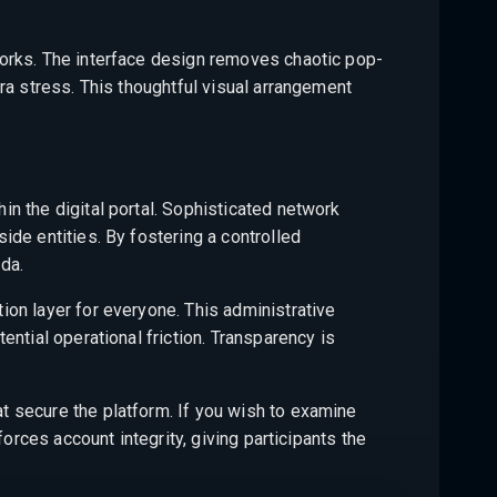
works. The interface design removes chaotic pop-
ra stress. This thoughtful visual arrangement
n the digital portal. Sophisticated network
ide entities. By fostering a controlled
da.
ion layer for everyone. This administrative
ntial operational friction. Transparency is
t secure the platform. If you wish to examine
orces account integrity, giving participants the