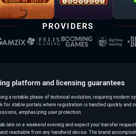
PROVIDERS
ing platform and licensing guarantees
essing a notable phase of technical evolution, requiring modern 
ok for stable portals where registration is handled quickly and 
 sessions, emphasizing user protection.
ab late on a weekend evening and expect your transfer request
r and reachable from any handheld device. The brand accomplis