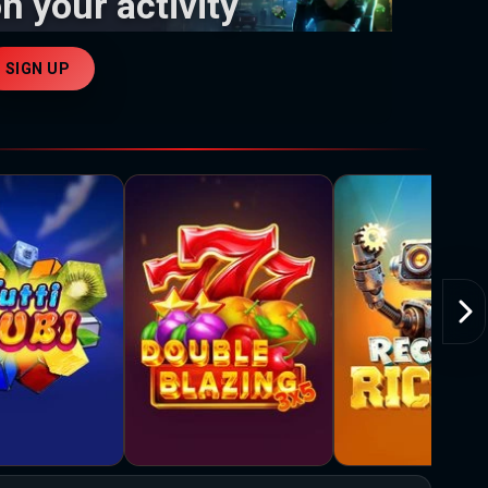
n your activity
SIGN UP