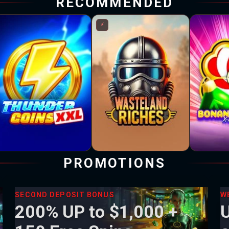
RECOMMENDED
⚡
PROMOTIONS
SECOND DEPOSIT BONUS
W
200% UP to $1,000 +
U