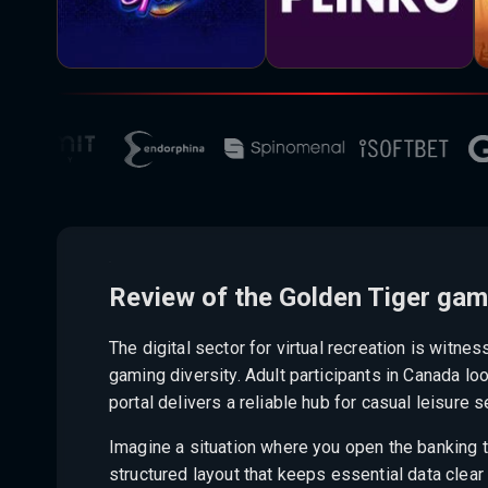
Review of the Golden Tiger gam
The digital sector for virtual recreation is witn
gaming diversity. Adult participants in Canada lo
portal delivers a reliable hub for casual leisure
Imagine a situation where you open the banking t
structured layout that keeps essential data clea