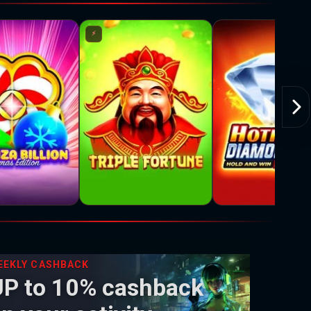
⚡
EEKLY CASHBACK
P to 10% cashback