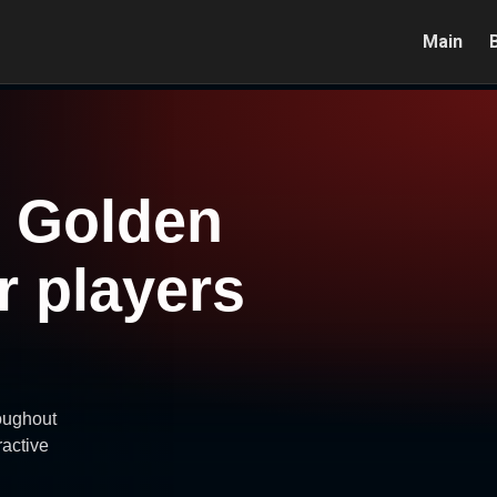
Main
e Golden
r players
oughout
ractive