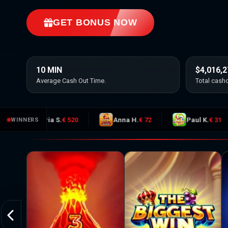
GET BONUS NOW
10 MIN
$4,016,2
Average Cash Out Time.
Total casho
Anna H.
€ 72
Paul K.
€ 31
Alex K.
€ 220
Vera
WINNERS