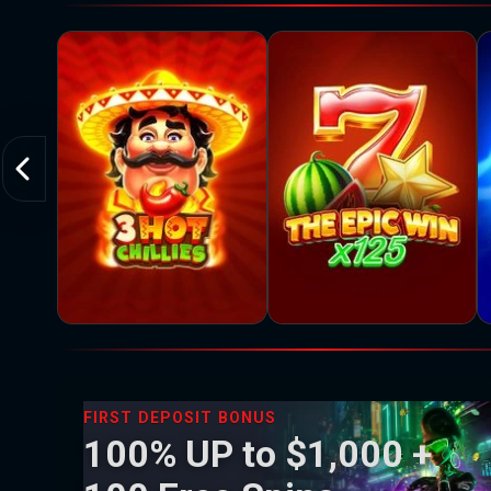
FIRST DEPOSIT BONUS
100% UP to $1,000 +