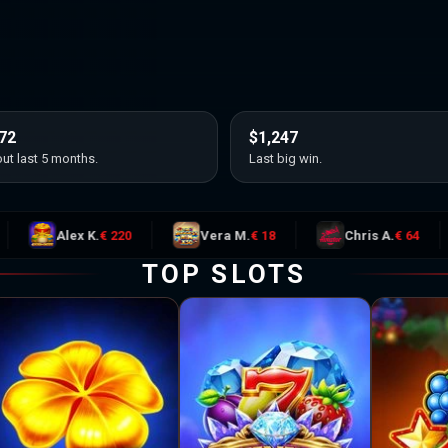
72
$1,247
ut last 5 months.
Last big win.
 M.
€ 18
Chris A.
€ 64
Tom L.
€ 620
Julia W
TOP SLOTS