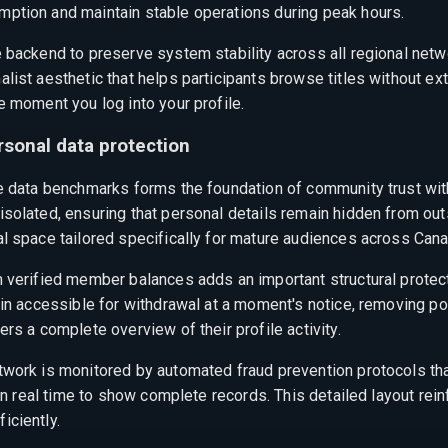
ption and maintain stable operations during peak hours.
e backend to preserve system stability across all regional net
ist aesthetic that helps participants browse titles without ext
e moment you log into your profile.
rsonal data protection
e data benchmarks forms the foundation of community trust withi
solated, ensuring that personal details remain hidden from outs
l space tailored specifically for mature audiences across Cana
 verified member balances adds an important structural protect
in accessible for withdrawal at a moment's notice, removing pote
rs a complete overview of their profile activity.
twork is monitored by automated fraud prevention protocols tha
in real time to show complete records. This detailed layout reinf
iciently.