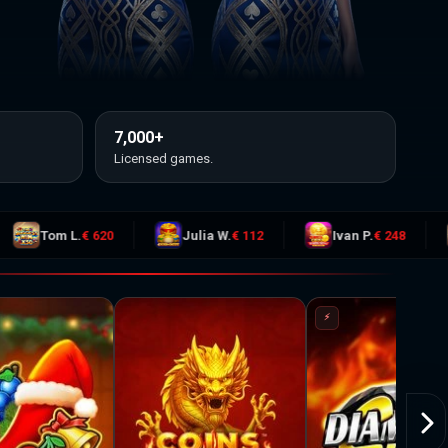
7,000+
Licensed games.
.
€ 112
Ivan P.
€ 248
Mark J.
€ 55
John B.
€ 
⚡