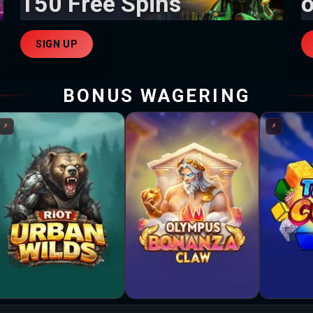
150 Free Spins
o
SIGN UP
BONUS WAGERING
⚡
⚡