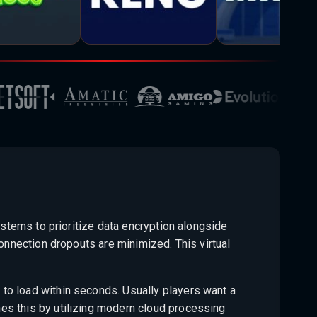
systems to prioritize data encryption alongside
connection dropouts are minimized. This virtual
 to load within seconds. Usually players want a
hes this by utilizing modern cloud processing