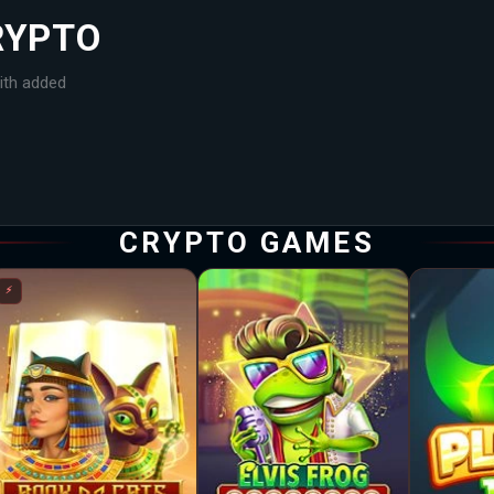
RYPTO
ith added
CRYPTO GAMES
⚡