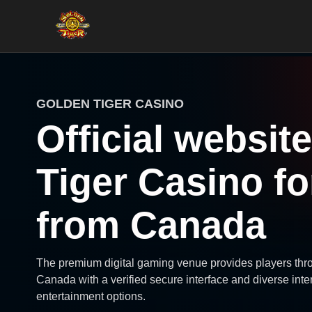
GOLDEN TIGER CASINO
Official websit
Tiger Casino fo
from Canada
The premium digital gaming venue provides players thr
Canada with a verified secure interface and diverse inte
entertainment options.